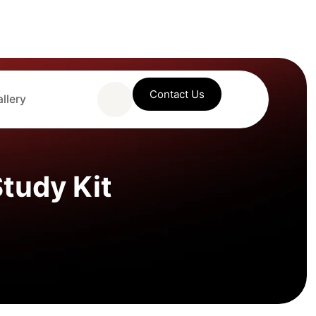
Contact Us
llery
tudy Kit