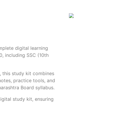
plete digital learning
0, including SSC (10th
, this study kit combines
otes, practice tools, and
harashtra Board syllabus.
igital study kit, ensuring