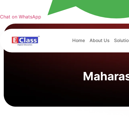
Chat on WhatsApp
Home
About Us
Soluti
Maharas