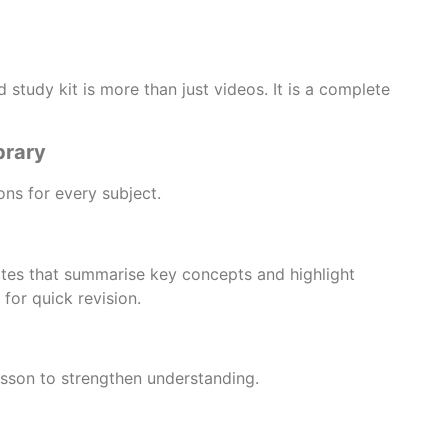
study kit is more than just videos. It is a complete
brary
ns for every subject.
tes that summarise key concepts and highlight
for quick revision.
lesson to strengthen understanding.