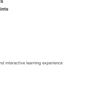
ts
ints