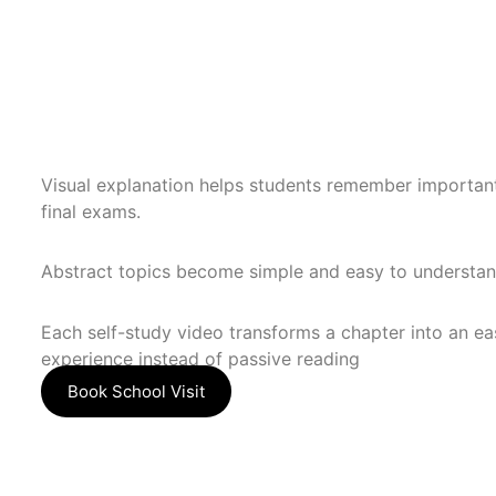
Visual explanation helps students remember importan
final exams.
Abstract topics become simple and easy to understan
Each self-study video transforms a chapter into an ea
experience instead of passive reading
Book School Visit