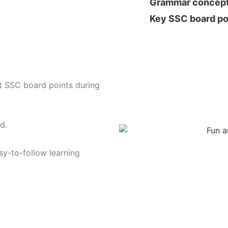
Grammar concep
Key SSC board po
t SSC board points during
d.
sy-to-follow learning