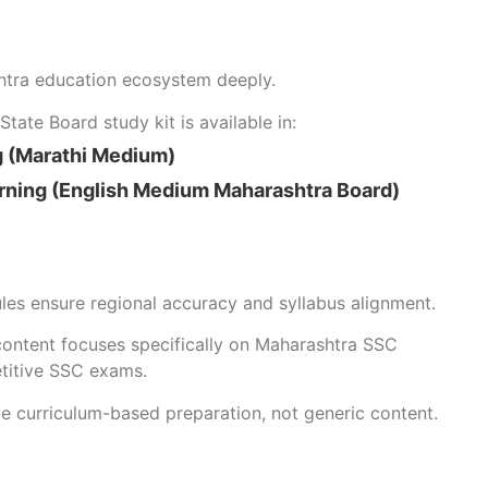
htra education ecosystem deeply.
tate Board study kit is available in:
g (Marathi Medium)
rning (English Medium Maharashtra Board)
es ensure regional accuracy and syllabus alignment.
content focuses specifically on Maharashtra SSC
titive SSC exams.
ve curriculum-based preparation, not generic content.