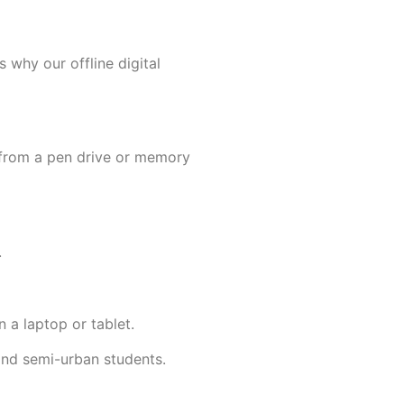
s why our offline digital
y from a pen drive or memory
.
 a laptop or tablet.
l and semi-urban students.