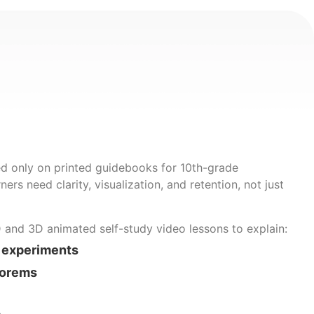
d only on printed guidebooks for 10th-grade
ners need clarity, visualization, and retention, not just
D and 3D animated self-study video lessons to explain:
 experiments
eorems