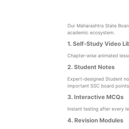
Our Maharashtra State Board 
academic ecosystem.
1. Self-Study Video Li
Chapter-wise animated lesso
2. Student Notes
Expert-designed Student no
important SSC board points 
3. Interactive MCQs
Instant testing after every 
4. Revision Modules