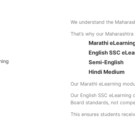
We understand the Maharas
That’s why our Maharashtra S
Marathi eLearnin
English SSC eLea
Semi-English
Hindi Medium
Our Marathi eLearning modul
Our English SSC eLearning 
Board standards, not compe
This ensures students recei