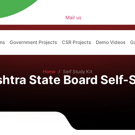
Mail us
ons
Government Projects
CSR Projects
Demo Videos
Ga
Home
/
Self Study Kit
htra State Board Self-S