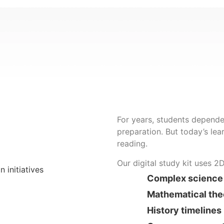
For years, students depende
preparation. But today’s lear
reading.
Our digital study kit uses 2
Complex science
Mathematical th
History timelines