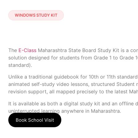
WINDOWS STUDY KIT
The
E-Class
Maharashtra State Board Study Kit is a com
solution designed for students from Grade 1 to Grade 1
standard).
Unlike a traditional guidebook for 10th or 11th standard
animated self-study video lessons, structured Student n
revision support, all mapped precisely to the latest Ma
It is available as both a digital study kit and an offline d
uninterrupted learning anywhere in Maharashtra.
Book School Visit