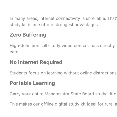
In many areas, internet connectivity is unreliable. That’
study kit is one of our strongest advantages.
Zero Buffering
High-definition self-study video content runs directl
card.
No Internet Required
Students focus on learning without online distractions
Portable Learning
Carry your entire Maharashtra State Board study kit on
This makes our offline digital study kit ideal for rura