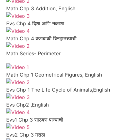
Math Chp 3 Addition, English
Evs Chp 4 दिशा आणि नकाशा
Math Chp 4 वजाबाकी बिनहातच्याची
Math Series- Perimeter
Math Chp 1 Geometrical Figures, English
Evs Chp 1 The Life Cycle of Animals,English
Evs Chp2 ,English
Evs1 Chp 3 साठवण पाण्याची
Evs2 Chp 3 मराठा