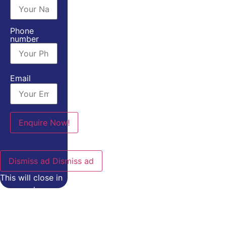
Phone
number
Email
Dismiss ad
Dismiss ad
This will close in
0
seconds