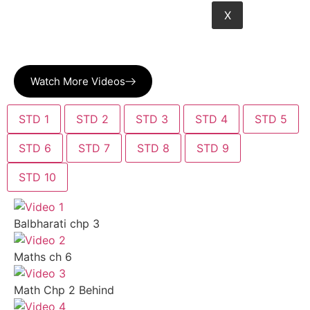
X
Watch More Videos
STD 1
STD 2
STD 3
STD 4
STD 5
STD 6
STD 7
STD 8
STD 9
STD 10
Balbharati chp 3
Maths ch 6
Math Chp 2 Behind