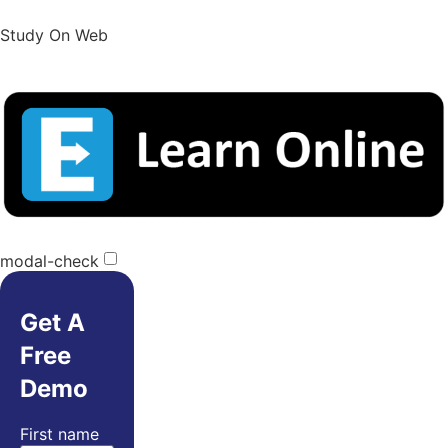
Study On Web
modal-check
Get A
Free
Demo
First name