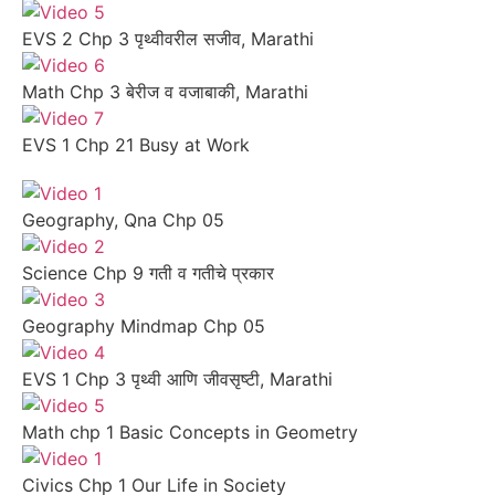
EVS 2 Chp 3 पृथ्वीवरील सजीव, Marathi
Math Chp 3 बेरीज व वजाबाकी, Marathi
EVS 1 Chp 21 Busy at Work
Geography, Qna Chp 05
Science Chp 9 गती व गतीचे प्रकार
Geography Mindmap Chp 05
EVS 1 Chp 3 पृथ्वी आणि जीवसृष्टी, Marathi
Math chp 1 Basic Concepts in Geometry
Civics Chp 1 Our Life in Society