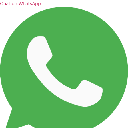
Chat on WhatsApp