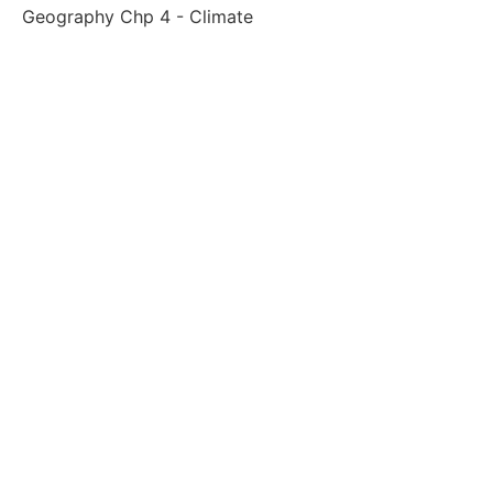
Geography Chp 4 - Climate