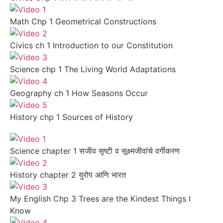
Math Chp 1 Geometrical Constructions
Civics ch 1 Introduction to our Constitution
Science chp 1 The Living World Adaptations
Geography ch 1 How Seasons Occur
History chp 1 Sources of History
Science chapter 1 सजीव सृष्टी व सूक्ष्मजीवांचे वर्गीकरण
History chapter 2 युरोप आणि भारत
My English Chp 3 Trees are the Kindest Things I
Know