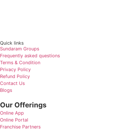
Quick links​
Sundaram Groups
Frequently asked questions
Terms & Condition
Privacy Policy
Refund Policy
Contact Us
Blogs
Our Offerings
Online App
Online Portal
Franchise Partners