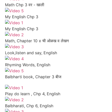
Math Chp 3 वर - खाली
My English Chp 3
My English Chp 3
Math, Chapter 10 ४ ची ओळख व लेखन
Look,listen and say, English
Rhyming Words, English
Balbharti book, Chapter 3 बीज
Play do learn , Chp 4, English
Balbharati, Chp 6, English