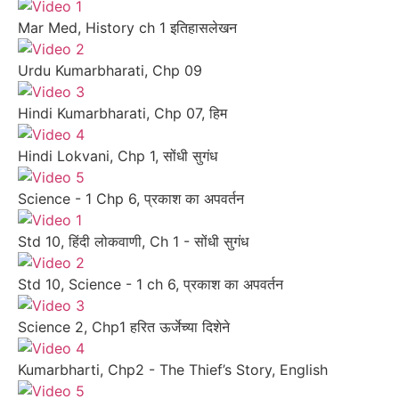
Mar Med, History ch 1 इतिहासलेखन
Urdu Kumarbharati, Chp 09
Hindi Kumarbharati, Chp 07, हिम
Hindi Lokvani, Chp 1, सोंधी सुगंध
Science - 1 Chp 6, प्रकाश का अपवर्तन
Std 10, हिंदी लोकवाणी, Ch 1 - सोंधी सुगंध
Std 10, Science - 1 ch 6, प्रकाश का अपवर्तन
Science 2, Chp1 हरित ऊर्जेच्या दिशेने
Kumarbharti, Chp2 - The Thief’s Story, English