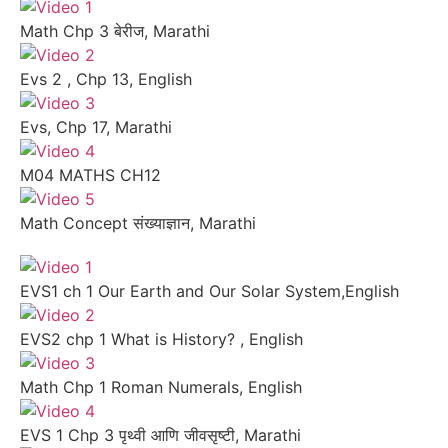
Math Chp 3 बेरीज, Marathi
Evs 2 , Chp 13, English
Evs, Chp 17, Marathi
M04 MATHS CH12
Math Concept संख्याज्ञान, Marathi
EVS1 ch 1 Our Earth and Our Solar System,English
EVS2 chp 1 What is History? , English
Math Chp 1 Roman Numerals, English
EVS 1 Chp 3 पृथ्वी आणि जीवसृष्टी, Marathi