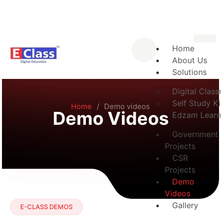
Home
About Us
Solutions
Digital Clas
Self Study Ki
Home
/
Demo videos
Demo Videos
Edzam Learn
Government
Projects
CSR
Projects
Demo
Videos
Gallery
E-CLASS DEMOS