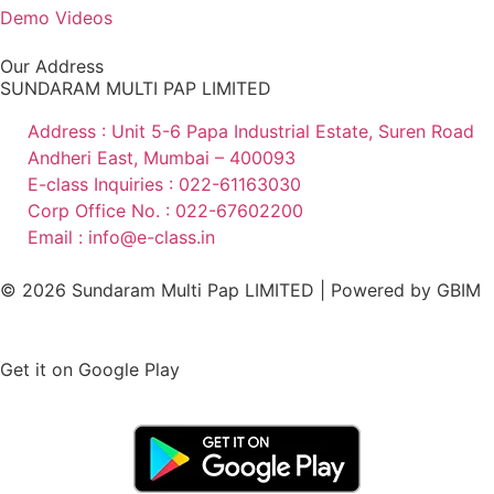
Demo Videos
Our Address
SUNDARAM MULTI PAP LIMITED
Address : Unit 5-6 Papa Industrial Estate, Suren Road
Andheri East, Mumbai – 400093
E-class Inquiries : 022-61163030
Corp Office No. : 022-67602200
Email : info@e-class.in
© 2026 Sundaram Multi Pap LIMITED | Powered by
GBIM
Get it on Google Play