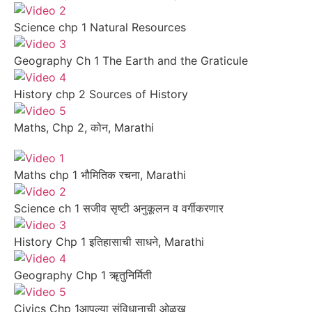
Science chp 1 Natural Resources
Geography Ch 1 The Earth and the Graticule
History chp 2 Sources of History
Maths, Chp 2, कोन, Marathi
Maths chp 1 भौमितिक रचना, Marathi
Science ch 1 सजीव सृष्टी अनुकूलन व वर्गीकरणार
History Chp 1 इतिहासाची साधने, Marathi
Geography Chp 1 ॠतुनिर्मिती
Civics Chp 1आपल्या संविधानाची ओळख