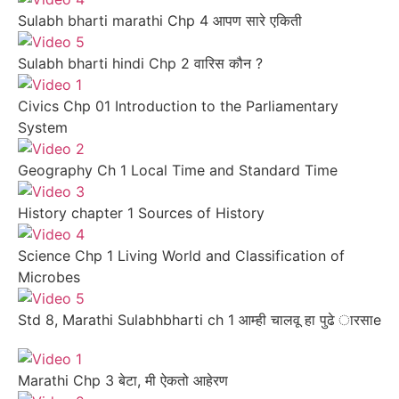
Sulabh bharti marathi Chp 4 आपण सारे एकिती
Sulabh bharti hindi Chp 2 वारिस कौन ?
Civics Chp 01 Introduction to the Parliamentary
System
Geography Ch 1 Local Time and Standard Time
History chapter 1 Sources of History
Science Chp 1 Living World and Classification of
Microbes
Std 8, Marathi Sulabhbharti ch 1 आम्ही चालवू हा पुढे ारसाe
Marathi Chp 3 बेटा, मी ऐकतो आहेरण