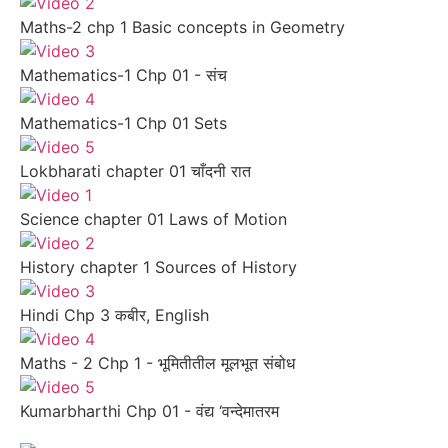
Maths-2 chp 1 Basic concepts in Geometry
Mathematics-1 Chp 01 - संच
Mathematics-1 Chp 01 Sets
Lokbharati chapter 01 चाँदनी रात
Science chapter 01 Laws of Motion
History chapter 1 Sources of History
Hindi Chp 3 कबीर, English
Maths - 2 Chp 1 - भूमितीतील मूलभूत संबोध
Kumarbharthi Chp 01 - वंद्य ‘वन्देमातरम