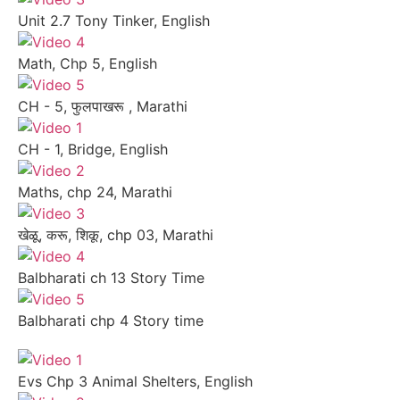
Unit 2.7 Tony Tinker, English
Math, Chp 5, English
CH - 5, फुलपाखरू , Marathi
CH - 1, Bridge, English
Maths, chp 24, Marathi
खेळू, करू, शिकू, chp 03, Marathi
Balbharati ch 13 Story Time
Balbharati chp 4 Story time
Evs Chp 3 Animal Shelters, English