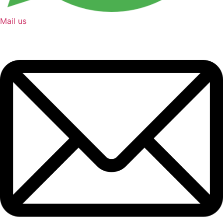
Mail us